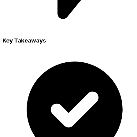
Key Takeaways