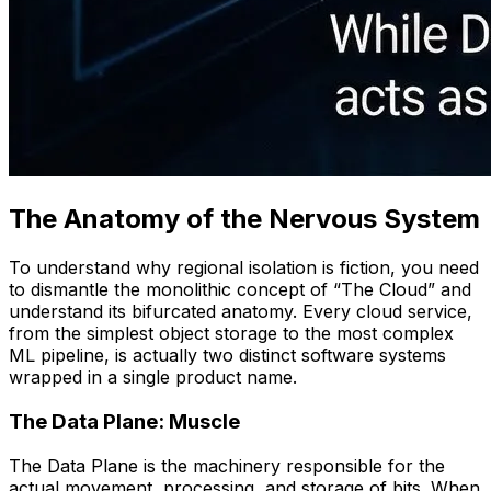
The Anatomy of the Nervous System
To understand why regional isolation is fiction, you need
to dismantle the monolithic concept of “The Cloud” and
understand its bifurcated anatomy. Every cloud service,
from the simplest object storage to the most complex
ML pipeline, is actually two distinct software systems
wrapped in a single product name.
The Data Plane: Muscle
The Data Plane is the machinery responsible for the
actual movement, processing, and storage of bits. When