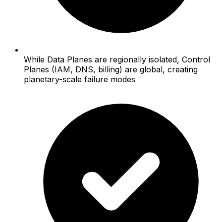
While Data Planes are regionally isolated, Control
Planes (IAM, DNS, billing) are global, creating
planetary-scale failure modes