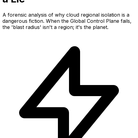
A forensic analysis of why cloud regional isolation is a
dangerous fiction. When the Global Control Plane fails,
the 'blast radius' isn't a region; it's the planet.