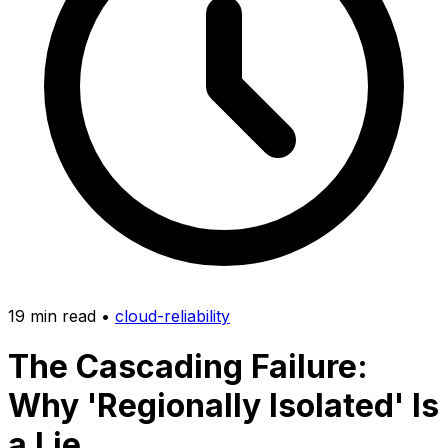
19 min read
•
cloud-reliability
The Cascading Failure:
Why 'Regionally Isolated' Is
a Lie