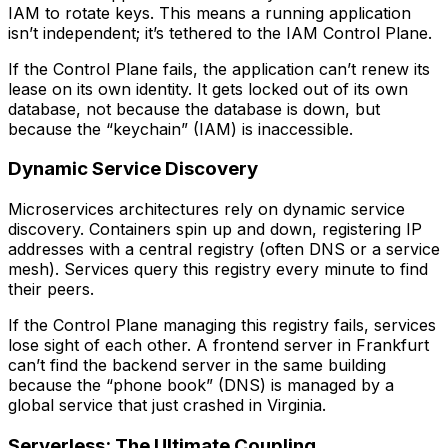
IAM to rotate keys. This means a running application
isn’t independent; it’s tethered to the IAM Control Plane.
If the Control Plane fails, the application can’t renew its
lease on its own identity. It gets locked out of its own
database, not because the database is down, but
because the “keychain” (IAM) is inaccessible.
Dynamic Service Discovery
Microservices architectures rely on dynamic service
discovery. Containers spin up and down, registering IP
addresses with a central registry (often DNS or a service
mesh). Services query this registry every minute to find
their peers.
If the Control Plane managing this registry fails, services
lose sight of each other. A frontend server in Frankfurt
can’t find the backend server in the same building
because the “phone book” (DNS) is managed by a
global service that just crashed in Virginia.
Serverless: The Ultimate Coupling