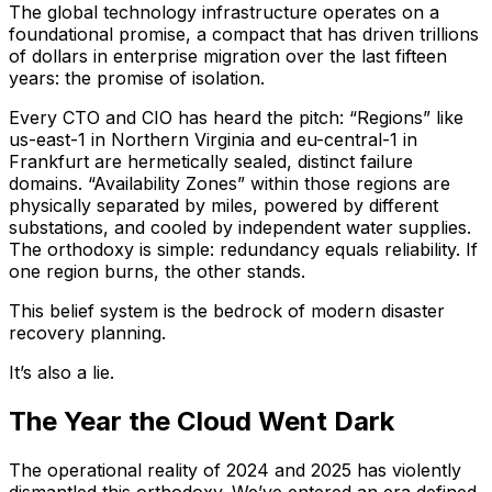
The global technology infrastructure operates on a
foundational promise, a compact that has driven trillions
of dollars in enterprise migration over the last fifteen
years: the promise of isolation.
Every CTO and CIO has heard the pitch: “Regions” like
us-east-1 in Northern Virginia and eu-central-1 in
Frankfurt are hermetically sealed, distinct failure
domains. “Availability Zones” within those regions are
physically separated by miles, powered by different
substations, and cooled by independent water supplies.
The orthodoxy is simple: redundancy equals reliability. If
one region burns, the other stands.
This belief system is the bedrock of modern disaster
recovery planning.
It’s also a lie.
The Year the Cloud Went Dark
The operational reality of 2024 and 2025 has violently
dismantled this orthodoxy. We’ve entered an era defined