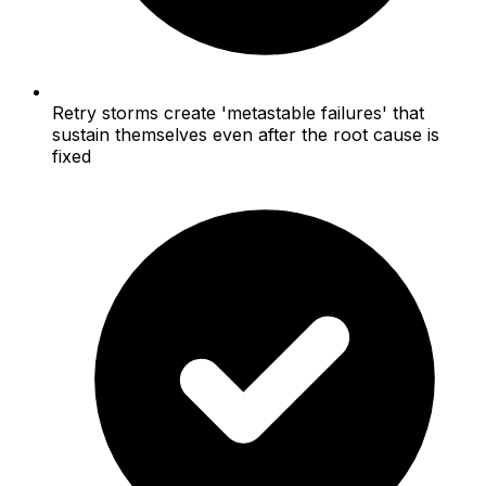
Retry storms create 'metastable failures' that
sustain themselves even after the root cause is
fixed