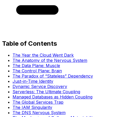
Table of Contents
The Year the Cloud Went Dark
The Anatomy of the Nervous System
The Data Plane: Muscle
The Control Plane: Brain
The Paradox of “Stateless” Dependency
Just-in-Time Identity
Dynamic Service Discovery
Serverless: The Ultimate Coupling
Managed Databases as Hidden Coupling
The Global Services Trap
The IAM Singularity
The DNS Nervous System