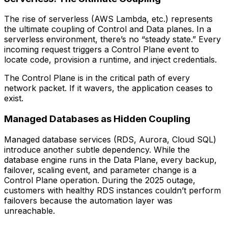
The rise of serverless (AWS Lambda, etc.) represents
the ultimate coupling of Control and Data planes. In a
serverless environment, there’s no “steady state.” Every
incoming request triggers a Control Plane event to
locate code, provision a runtime, and inject credentials.
The Control Plane is in the critical path of every
network packet. If it wavers, the application ceases to
exist.
Managed Databases as Hidden Coupling
Managed database services (RDS, Aurora, Cloud SQL)
introduce another subtle dependency. While the
database engine runs in the Data Plane, every backup,
failover, scaling event, and parameter change is a
Control Plane operation. During the 2025 outage,
customers with healthy RDS instances couldn’t perform
failovers because the automation layer was
unreachable.