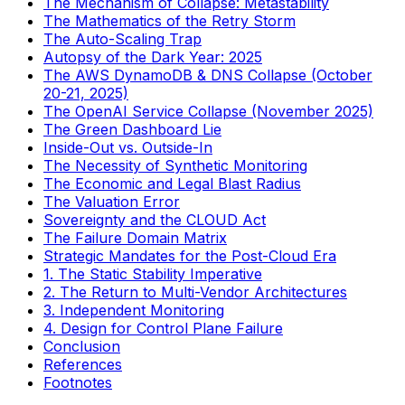
The Mechanism of Collapse: Metastability
The Mathematics of the Retry Storm
The Auto-Scaling Trap
Autopsy of the Dark Year: 2025
The AWS DynamoDB & DNS Collapse (October
20-21, 2025)
The OpenAI Service Collapse (November 2025)
The Green Dashboard Lie
Inside-Out vs. Outside-In
The Necessity of Synthetic Monitoring
The Economic and Legal Blast Radius
The Valuation Error
Sovereignty and the CLOUD Act
The Failure Domain Matrix
Strategic Mandates for the Post-Cloud Era
1. The Static Stability Imperative
2. The Return to Multi-Vendor Architectures
3. Independent Monitoring
4. Design for Control Plane Failure
Conclusion
References
Footnotes