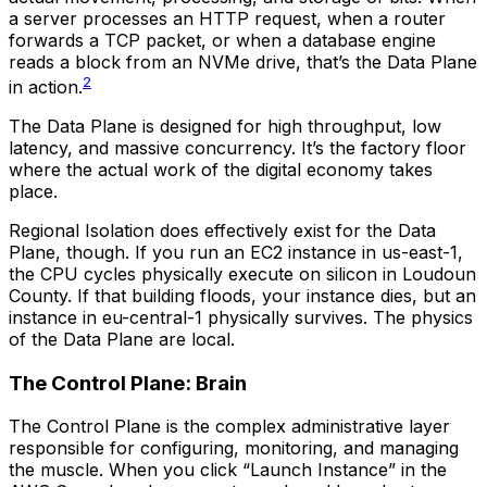
a server processes an HTTP request, when a router
forwards a TCP packet, or when a database engine
reads a block from an NVMe drive, that’s the Data Plane
2
in action.
The Data Plane is designed for high throughput, low
latency, and massive concurrency. It’s the factory floor
where the actual work of the digital economy takes
place.
Regional Isolation does effectively exist for the Data
Plane, though. If you run an EC2 instance in us-east-1,
the CPU cycles physically execute on silicon in Loudoun
County. If that building floods, your instance dies, but an
instance in eu-central-1 physically survives. The physics
of the Data Plane are local.
The Control Plane: Brain
The Control Plane is the complex administrative layer
responsible for configuring, monitoring, and managing
the muscle. When you click “Launch Instance” in the