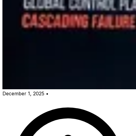
December 1, 2025
•