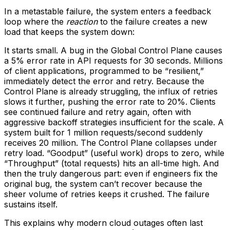
In a metastable failure, the system enters a feedback
loop where the
reaction
to the failure creates a new
load that keeps the system down:
It starts small. A bug in the Global Control Plane causes
a 5% error rate in API requests for 30 seconds. Millions
of client applications, programmed to be “resilient,”
immediately detect the error and retry. Because the
Control Plane is already struggling, the influx of retries
slows it further, pushing the error rate to 20%. Clients
see continued failure and retry again, often with
aggressive backoff strategies insufficient for the scale. A
system built for 1 million requests/second suddenly
receives 20 million. The Control Plane collapses under
retry load. “Goodput” (useful work) drops to zero, while
“Throughput” (total requests) hits an all-time high. And
then the truly dangerous part: even if engineers fix the
original bug, the system can’t recover because the
sheer volume of retries keeps it crushed. The failure
sustains itself.
This explains why modern cloud outages often last