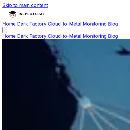
Skip to main content
INSPECTURAL
Home
Dark Factory
Cloud-to-Metal
Monitoring
Blog
Home
Dark Factory
Cloud-to-Metal
Monitoring
Blog