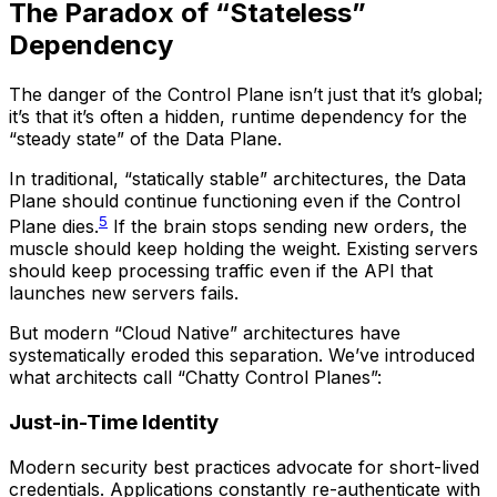
The Paradox of “Stateless”
Dependency
The danger of the Control Plane isn’t just that it’s global;
it’s that it’s often a hidden, runtime dependency for the
“steady state” of the Data Plane.
In traditional, “statically stable” architectures, the Data
Plane should continue functioning even if the Control
5
Plane dies.
If the brain stops sending new orders, the
muscle should keep holding the weight. Existing servers
should keep processing traffic even if the API that
launches new servers fails.
But modern “Cloud Native” architectures have
systematically eroded this separation. We’ve introduced
what architects call “Chatty Control Planes”:
Just-in-Time Identity
Modern security best practices advocate for short-lived
credentials. Applications constantly re-authenticate with