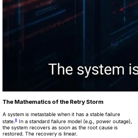
The Mathematics of the Retry Storm
A system is metastable when it has a stable failure
8
state.
In a standard failure model (e.g., power outage),
the system recovers as soon as the root cause is
restored. The recovery is linear.