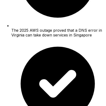
The 2025 AWS outage proved that a DNS error in
Virginia can take down services in Singapore