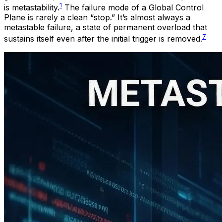
1
is metastability.
The failure mode of a Global Control
Plane is rarely a clean “stop.” It’s almost always a
metastable failure, a state of permanent overload that
7
sustains itself even after the initial trigger is removed.