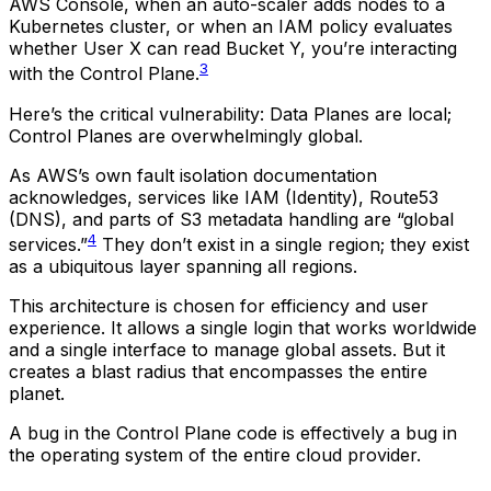
AWS Console, when an auto-scaler adds nodes to a
Kubernetes cluster, or when an IAM policy evaluates
whether User X can read Bucket Y, you’re interacting
3
with the Control Plane.
Here’s the critical vulnerability: Data Planes are local;
Control Planes are overwhelmingly global.
As AWS’s own fault isolation documentation
acknowledges, services like IAM (Identity), Route53
(DNS), and parts of S3 metadata handling are “global
4
services.”
They don’t exist in a single region; they exist
as a ubiquitous layer spanning all regions.
This architecture is chosen for efficiency and user
experience. It allows a single login that works worldwide
and a single interface to manage global assets. But it
creates a blast radius that encompasses the entire
planet.
A bug in the Control Plane code is effectively a bug in
the operating system of the entire cloud provider.