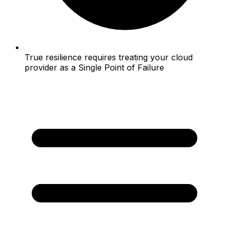
True resilience requires treating your cloud
provider as a Single Point of Failure