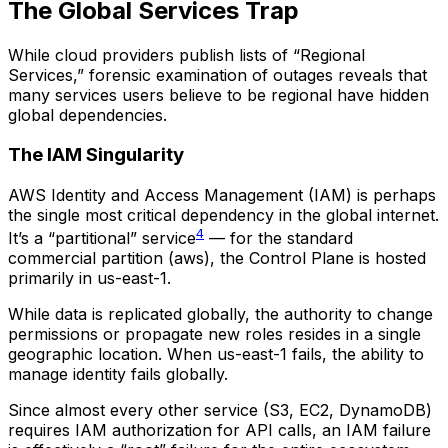
The Global Services Trap
While cloud providers publish lists of “Regional
Services,” forensic examination of outages reveals that
many services users believe to be regional have hidden
global dependencies.
The IAM Singularity
AWS Identity and Access Management (IAM) is perhaps
the single most critical dependency in the global internet.
4
It’s a “partitional” service
— for the standard
commercial partition (aws), the Control Plane is hosted
primarily in us-east-1.
While data is replicated globally, the authority to change
permissions or propagate new roles resides in a single
geographic location. When us-east-1 fails, the ability to
manage identity fails globally.
Since almost every other service (S3, EC2, DynamoDB)
requires IAM authorization for API calls, an IAM failure