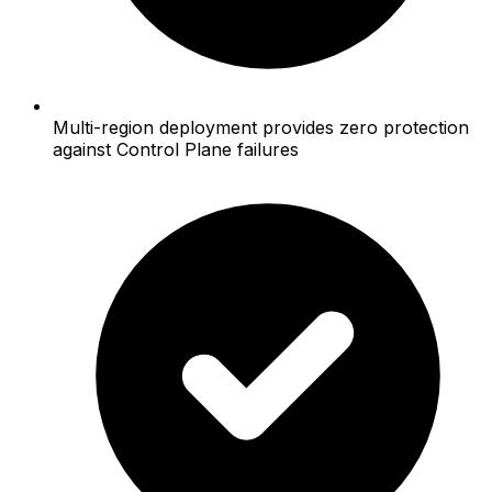
Multi-region deployment provides zero protection
against Control Plane failures