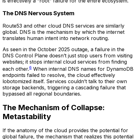
is effectively a “root” failure for the entire ecosystem.
The DNS Nervous System
Route53 and other cloud DNS services are similarly
global. DNS is the mechanism by which the internet
translates human intent into network routing.
As seen in the October 2025 outage, a failure in the
DNS Control Plane doesn’t just stop users from visiting
websites; it stops internal cloud services from finding
6
each other.
When internal DNS names for DynamoDB
endpoints failed to resolve, the cloud effectively
lobotomized itself. Services couldn’t talk to their own
storage backends, triggering a cascading failure that
bypassed all regional boundaries.
The Mechanism of Collapse:
Metastability
If the anatomy of the cloud provides the potential for
global failure, the mechanism that realizes this potential