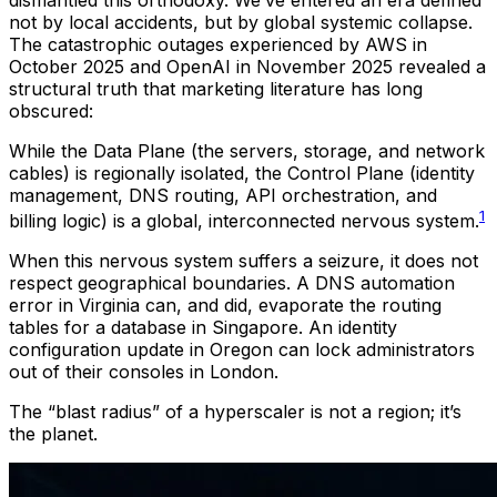
not by local accidents, but by global systemic collapse.
The catastrophic outages experienced by AWS in
October 2025 and OpenAI in November 2025 revealed a
structural truth that marketing literature has long
obscured:
While the Data Plane (the servers, storage, and network
cables) is regionally isolated, the Control Plane (identity
management, DNS routing, API orchestration, and
1
billing logic) is a global, interconnected nervous system.
When this nervous system suffers a seizure, it does not
respect geographical boundaries. A DNS automation
error in Virginia can, and did, evaporate the routing
tables for a database in Singapore. An identity
configuration update in Oregon can lock administrators
out of their consoles in London.
The “blast radius” of a hyperscaler is not a region; it’s
the planet.